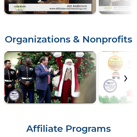
Organizations & Nonprofits
‹
›
Affiliate Programs