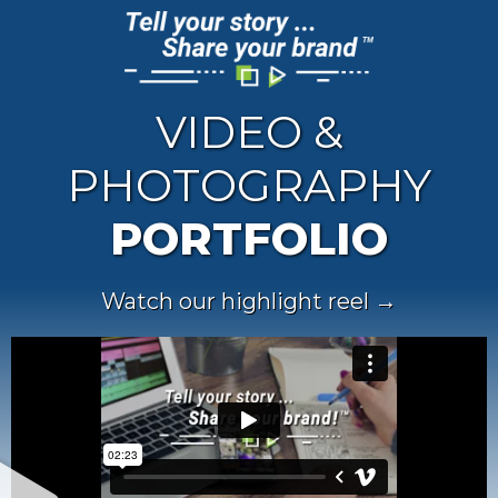
VIDEO &
PHOTOGRAPHY
PORTFOLIO
Watch our highlight reel →