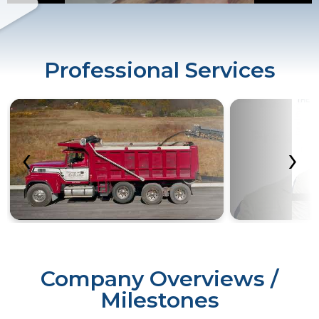
Professional Services
‹
›
Company Overviews /
Milestones