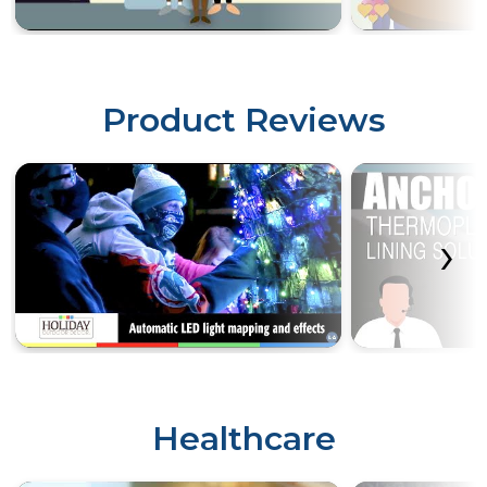
Product Reviews
‹
›
Healthcare