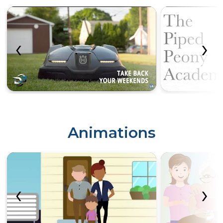
‹
›
Animations
‹
›