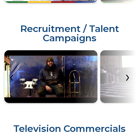
Recruitment / Talent
Campaigns
‹
›
Television Commercials