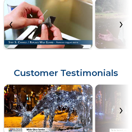
‹
›
Customer Testimonials
‹
›