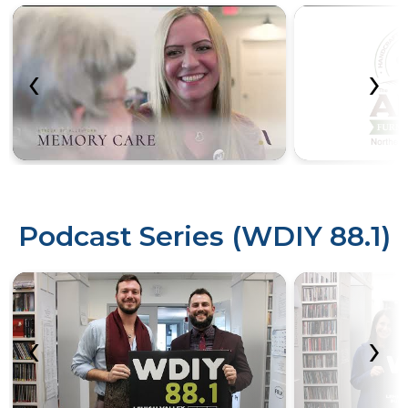
‹
›
Podcast Series (WDIY 88.1)
‹
›