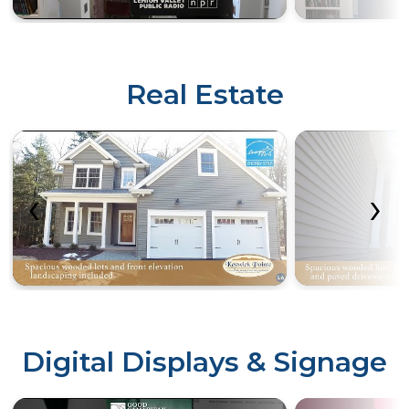
Real Estate
‹
›
Digital Displays & Signage