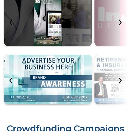
‹
›
‹
›
Crowdfunding Campaigns