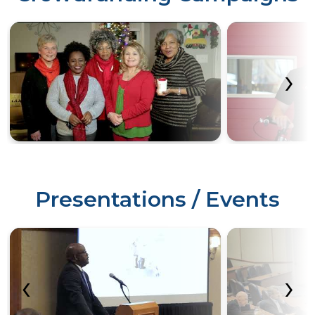
‹
›
Presentations / Events
‹
›